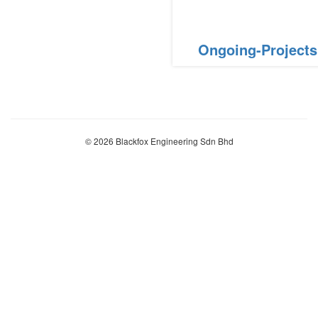
Ongoing-Projects
© 2026 Blackfox Engineering Sdn Bhd