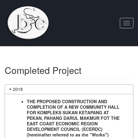
Toggl
navig
Completed Project
2018
THE PROPOSED CONSTRUCTION AND
COMPLETION OF A NEW COMMUNITY HALL
FOR KOMPLEKS SUKAN KETAPANG AT
PEKAN, PAHANG DARUL MAKMUR FOT THE
EAST COAST ECONOMIC REGION
DEVELOPMENT COUNCIL (ECERDC)
(hereinafter referred to as the "Works")