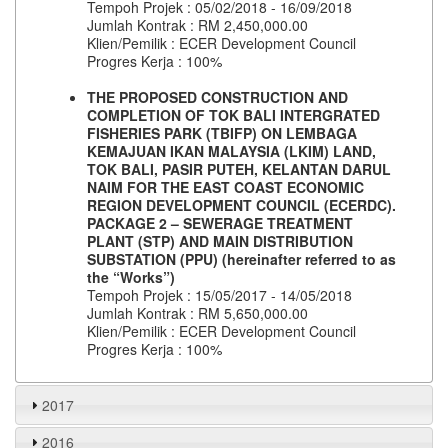
Tempoh Projek : 05/02/2018 - 16/09/2018
Jumlah Kontrak : RM 2,450,000.00
Klien/Pemilik : ECER Development Council
Progres Kerja : 100%
THE PROPOSED CONSTRUCTION AND
COMPLETION OF TOK BALI INTERGRATED
FISHERIES PARK (TBIFP) ON LEMBAGA
KEMAJUAN IKAN MALAYSIA (LKIM) LAND,
TOK BALI, PASIR PUTEH, KELANTAN DARUL
NAIM FOR THE EAST COAST ECONOMIC
REGION DEVELOPMENT COUNCIL (ECERDC).
PACKAGE 2 – SEWERAGE TREATMENT
PLANT (STP) AND MAIN DISTRIBUTION
SUBSTATION (PPU) (hereinafter referred to as
the “Works”)
Tempoh Projek : 15/05/2017 - 14/05/2018
Jumlah Kontrak : RM 5,650,000.00
Klien/Pemilik : ECER Development Council
Progres Kerja : 100%
2017​
2016​